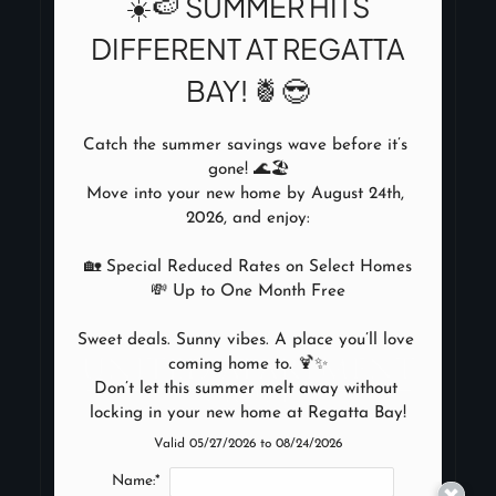
☀️🍉 SUMMER HITS
DIFFERENT AT REGATTA
2555 Repsdorph Road
BAY! 🍍😎
Seabrook, TX 77586
Phone:
(346) 263-0109 TTY: 711
Monday - Friday 8:30 AM - 6:00 PM
Catch the summer savings wave before it’s 
Saturday 10:00 AM - 5:00 PM
gone! 🌊🏖️

Move into your new home by August 24th, 
2026, and enjoy:

🏡 Special Reduced Rates on Select Homes

NEARBY COMMUNITIES
💸 Up to One Month Free

REFER A FRIEND
Sweet deals. Sunny vibes. A place you’ll love 
coming home to. 🍹✨

Don’t let this summer melt away without 
locking in your new home at Regatta Bay!
Valid 05/27/2026 to 08/24/2026
Copyright © 2000-2026
Name:*