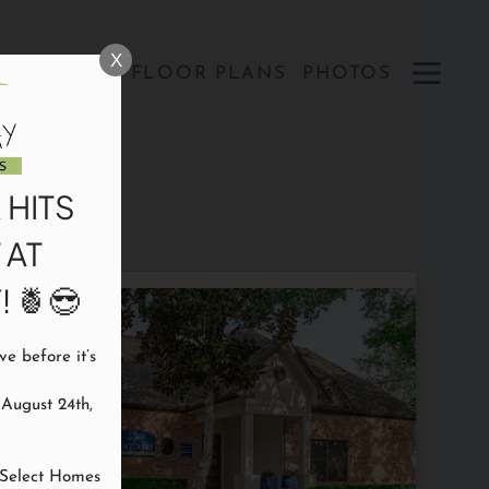
Remove this option from view
 HERE TO VIEW.
X
OPEN
SPECIALS
FLOOR PLANS
PHOTOS
MENU
 HITS
 AT
 🍍😎
 before it’s 
ugust 24th, 
Select Homes
