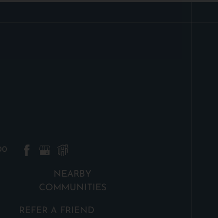
00
NEARBY
COMMUNITIES
REFER A FRIEND