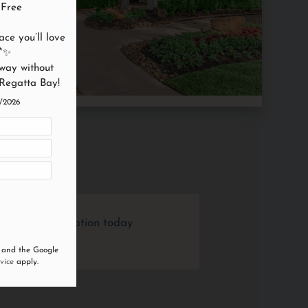
Free

ce you’ll love 
✨

way without 
 Regatta Bay!
4/2026
l out an application today
 and the Google
vice
apply.