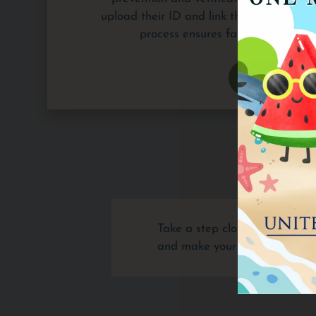
upload their ID and link their bank or pa
process ensures fair and accurate
APPLY 
Take a step closer to living 
and make your next move your