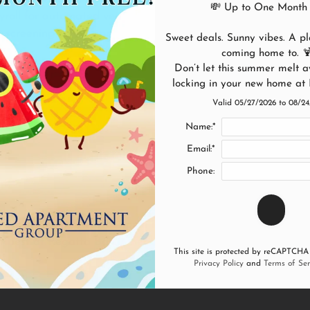
💸 Up to One Month 
yroll for automated verification. This
 screening for all applicants.
Sweet deals. Sunny vibes. A pla
coming home to. 
Don’t let this summer melt a
NOW
locking in your new home at
Valid 05/27/2026 to 08/2
Name:*
Email:*
Phone:
in your dream apartment home in our gorgeous community. Fil
 best at Regatta Bay in Seabrook, TX.
This site is protected by reCAPTCHA
Privacy Policy
and
Terms of Ser