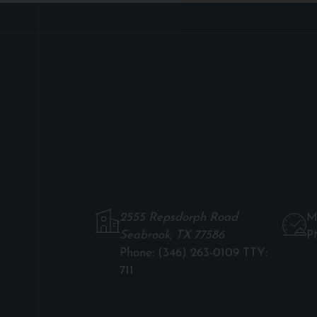
2555 Repsdorph Road
M
Seabrook, TX 77586
P
Phone:
(346) 263-0109 TTY:
711