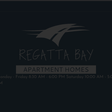
onday - Friday 8:30 AM - 6:00 PM Saturday 10:00 AM - 5:
M