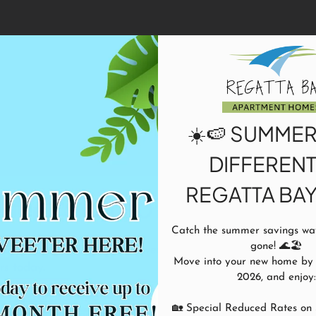
LE VERSION OF THIS SITE AVAILABLE. CLICK
Application
☀️🍉 SUMMER
DIFFERENT
REGATTA BAY!
he first step?
Catch the summer savings wave
gone! 🌊🏖️

ur community. Life is an adventure;
Move into your new home by A
urs today.
2026, and enjoy:

ze
Payscore
for its advanced fraud
🏡 Special Reduced Rates on 
icants will be prompted to securely